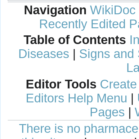
Navigation
WikiDoc
Recently Edited 
Table of Contents
I
Diseases
|
Signs and
La
Editor Tools
Create
Editors Help Menu
|
Pages
|
There is no pharmaceut