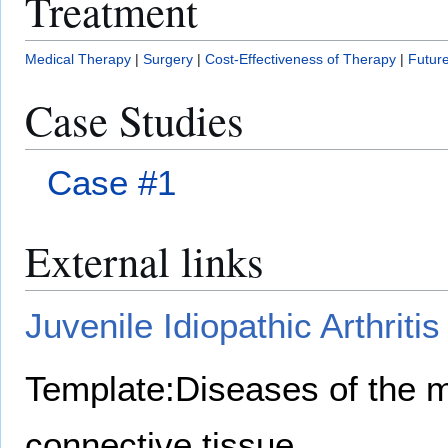
Treatment
Medical Therapy
|
Surgery
|
Cost-Effectiveness of Therapy
|
Future
Case Studies
Case #1
External links
Juvenile Idiopathic Arthriti
Template:Diseases of the 
connective tissue