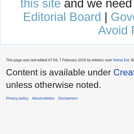
this site
and we need 
Editorial Board
|
Gov
Avoid 
This page was last edited 07:04, 7 February 2026 by wikidoc user
Nehal Eid
. 
Content is available under
Crea
unless otherwise noted.
Privacy policy
About wikidoc
Disclaimers