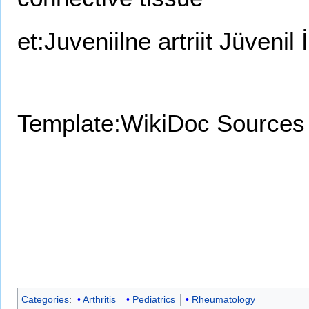
et:Juveniilne artriit
Jüvenil İ
Template:WikiDoc Sources
Categories
:
Arthritis
Pediatrics
Rheumatology