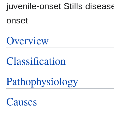
juvenile-onset Stills disease
onset
Overview
Classification
Pathophysiology
Causes