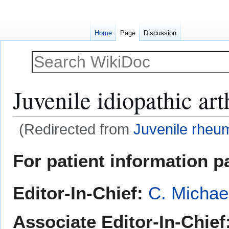
Home
Page
Discussion
Juvenile idiopathic arth
(Redirected from
Juvenile rheuma
Jump
Jump
For patient information p
to
to
navigation
search
Editor-In-Chief:
C. Michae
Associate Editor-In-Chief