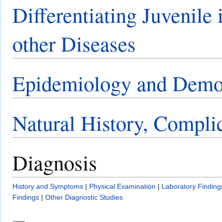
Differentiating Juvenile 
other Diseases
Epidemiology and Demo
Natural History, Compli
Diagnosis
History and Symptoms
|
Physical Examination
|
Laboratory Finding
Findings
|
Other Diagnostic Studies