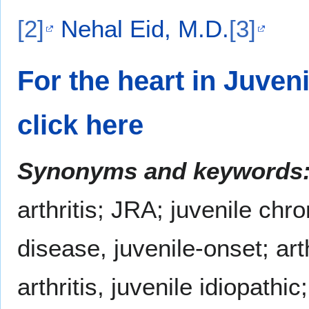
[2]
Nehal Eid, M.D.
[3]
For the heart in Juveni
click here
Synonyms and keywords
arthritis; JRA; juvenile chron
disease, juvenile-onset; arth
arthritis, juvenile idiopathic