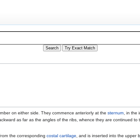
umber on either side. They commence anteriorly at the
sternum
, in the
 backward as far as the angles of the ribs, whence they are continued to
s from the corresponding
costal cartilage
, and is inserted into the upper 