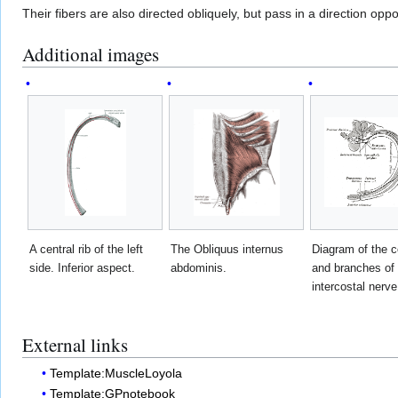
Their fibers are also directed obliquely, but pass in a direction opp
Additional images
A central rib of the left
The Obliquus internus
Diagram of the 
side. Inferior aspect.
abdominis.
and branches of 
intercostal nerve
External links
Template:MuscleLoyola
Template:GPnotebook