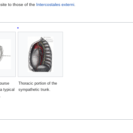
osite to those of the
Intercostales externi
.
course
Thoracic portion of the
a typical
sympathetic trunk.
.