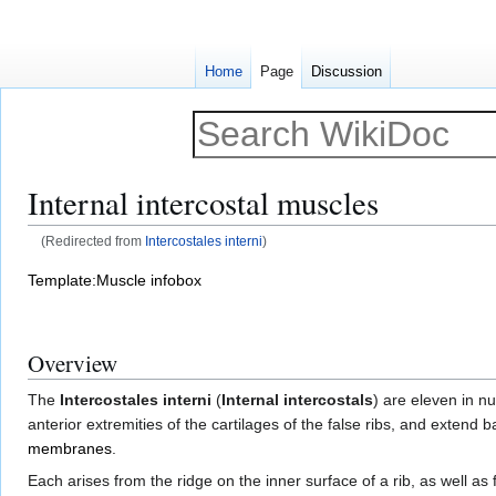
Home
Page
Discussion
Internal intercostal muscles
(Redirected from
Intercostales interni
)
Jump
Jump
Template:Muscle infobox
to
to
navigation
search
Overview
The
Intercostales interni
(
Internal intercostals
) are eleven in n
anterior extremities of the cartilages of the false ribs, and extend
membranes
.
Each arises from the ridge on the inner surface of a rib, as well a