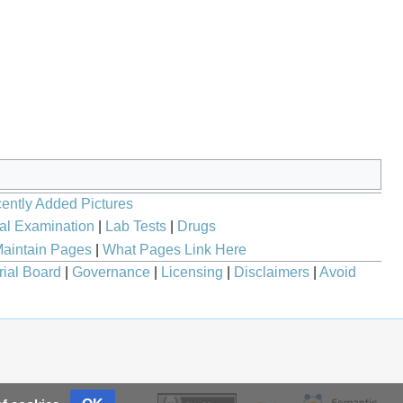
ently Added Pictures
al Examination
|
Lab Tests
|
Drugs
aintain Pages
|
What Pages Link Here
rial Board
|
Governance
|
Licensing
|
Disclaimers
|
Avoid