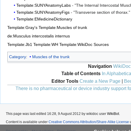
Template:SUNYAnatomyLabs
- "The Internal Intercostal Musc
Template:SUNYAnatomyFigs
- "Transverse section of thorax."
Template:EMedicineDictionary
Template:Gray's
Template:Muscles of trunk
de:Musculus intercostalis internus
Template:Jb1
Template:WH
Template:WikiDoc Sources
Category
:
Muscles of the trunk
Navigation
WikiDoc
Table of Contents
In Alphabetica
Editor Tools
Create a New Page
|
Bec
There is no pharmaceutical or device industry support for
This page was last edited 16:28, 9 August 2012 by wikidoc user
WikiBot
.
Content is available under
Creative Commons Attribution/Share-Alike License
u