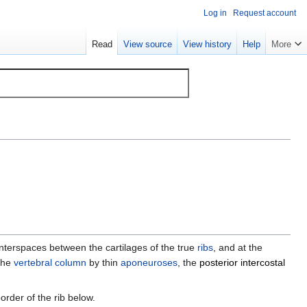
Log in
Request account
Read
View source
View history
Help
More
 interspaces between the cartilages of the true
ribs
, and at the
 the
vertebral column
by thin
aponeuroses
, the
posterior intercostal
border of the rib below.