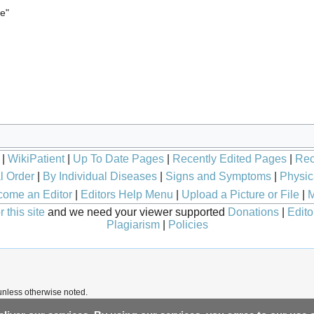
le"
|
WikiPatient
|
Up To Date Pages
|
Recently Edited Pages
|
Rec
l Order
|
By Individual Diseases
|
Signs and Symptoms
|
Physic
ome an Editor
|
Editors Help Menu
|
Upload a Picture or File
|
M
 this site
and we need your viewer supported
Donations
|
Edito
Plagiarism
|
Policies
nless otherwise noted.