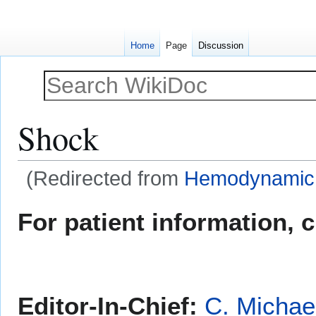
Home
Page
Discussion
Shock
(Redirected from
Hemodynamic i
Jump
Jump
For patient information, 
to
to
navigation
search
Editor-In-Chief:
C. Michae