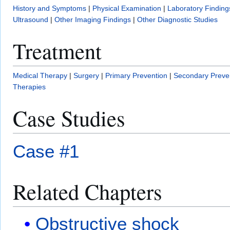
History and Symptoms
|
Physical Examination
|
Laboratory Finding
Ultrasound
|
Other Imaging Findings
|
Other Diagnostic Studies
Treatment
Medical Therapy
|
Surgery
|
Primary Prevention
|
Secondary Preve
Therapies
Case Studies
Case #1
Related Chapters
Obstructive shock