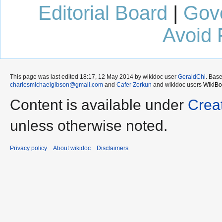
Editorial Board
|
Gov
Avoid 
This page was last edited 18:17, 12 May 2014 by wikidoc user
GeraldChi
. Bas
charlesmichaelgibson@gmail.com
and
Cafer Zorkun
and wikidoc users
WikiBo
Content is available under
Crea
unless otherwise noted.
Privacy policy
About wikidoc
Disclaimers