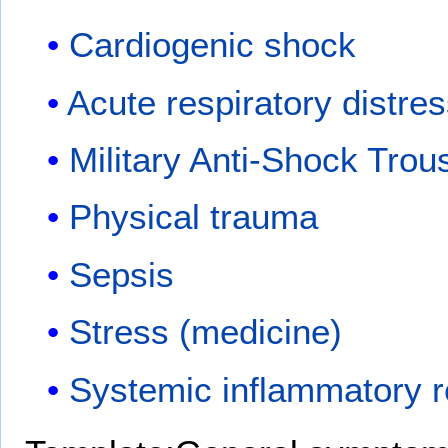
Cardiogenic shock
Acute respiratory distr
Military Anti-Shock Trou
Physical trauma
Sepsis
Stress (medicine)
Systemic inflammatory 