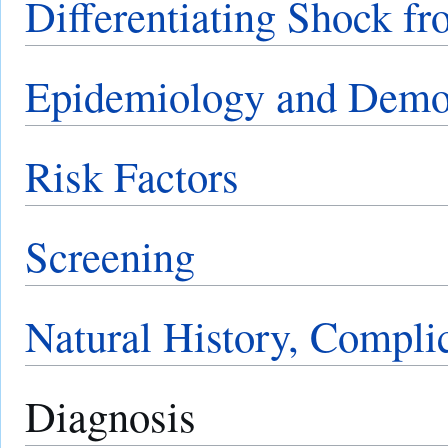
Differentiating Shock fr
Epidemiology and Demo
Risk Factors
Screening
Natural History, Compli
Diagnosis