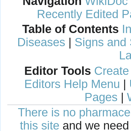
Navigation
WikiDoc
Recently Edited 
Table of Contents
I
Diseases
|
Signs and
La
Editor Tools
Create
Editors Help Menu
|
Pages
|
There is no pharmaceut
this site
and we need 