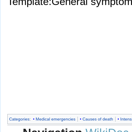
Template:General symptom
Categories
:
Medical emergencies
Causes of death
Intens