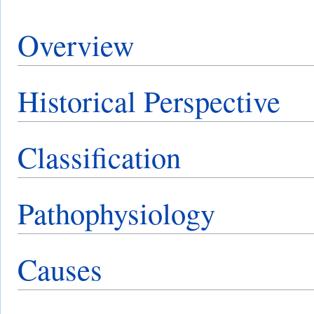
Overview
Historical Perspective
Classification
Pathophysiology
Causes