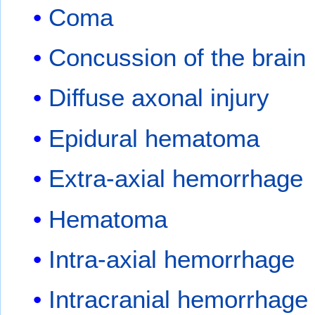
Coma
Concussion of the brain
Diffuse axonal injury
Epidural hematoma
Extra-axial hemorrhage
Hematoma
Intra-axial hemorrhage
Intracranial hemorrhage