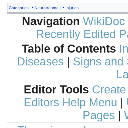
Categories
:
Neurotrauma
Injuries
Navigation
WikiDoc
Recently Edited 
Table of Contents
I
Diseases
|
Signs and
La
Editor Tools
Create
Editors Help Menu
|
Pages
|