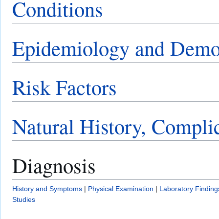
Conditions
Epidemiology and Demo
Risk Factors
Natural History, Compli
Diagnosis
History and Symptoms
|
Physical Examination
|
Laboratory Finding
Studies