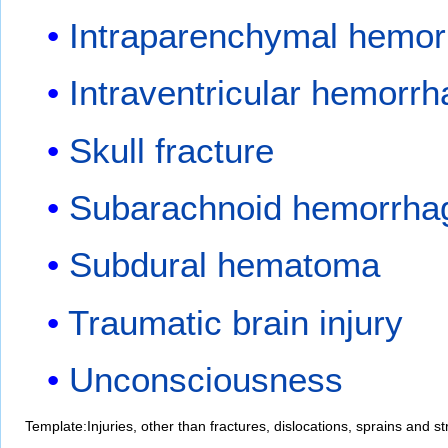
Intraparenchymal hemo
Intraventricular hemorr
Skull fracture
Subarachnoid hemorrha
Subdural hematoma
Traumatic brain injury
Unconsciousness
Template:Injuries, other than fractures, dislocations, sprains and st