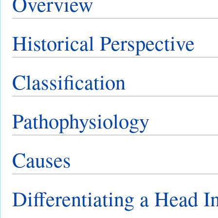
Overview
Historical Perspective
Classification
Pathophysiology
Causes
Differentiating a Head I