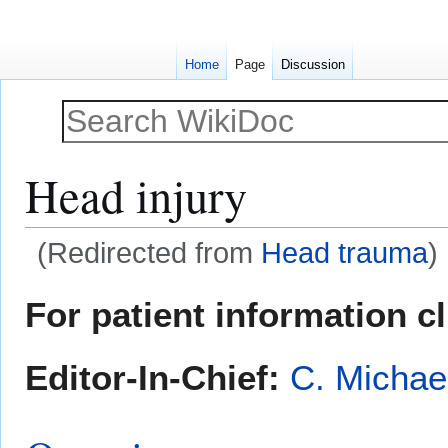
Home
Page
Discussion
Head injury
(Redirected from
Head trauma
)
Jump
Jump
For patient information c
to
to
navigation
search
Editor-In-Chief:
C. Michae