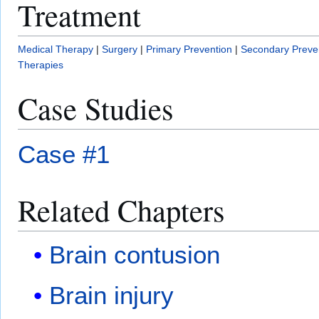
Treatment
Medical Therapy
|
Surgery
|
Primary Prevention
|
Secondary Preve
Therapies
Case Studies
Case #1
Related Chapters
Brain contusion
Brain injury