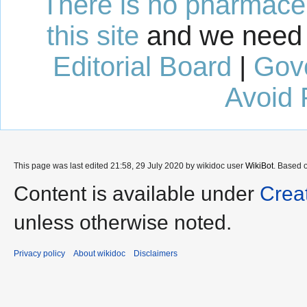
There is no pharmaceut
this site
and we need 
Editorial Board
|
Gov
Avoid 
This page was last edited 21:58, 29 July 2020 by wikidoc user
WikiBot
. Based 
Content is available under
Crea
unless otherwise noted.
Privacy policy
About wikidoc
Disclaimers