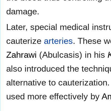
damage.
Later, special medical inst
cauterize
arteries
. These w
Zahrawi
(Abulcasis) in his
also introduced the techni
alternative to cauterizatio
used more effectively by
Am