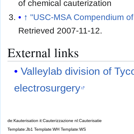
of chemical cauterization
↑
"USC-MSA Compendium of 
Retrieved
2007-11-12
.
External links
Valleylab division of Tyc
electrosurgery
de:Kauterisation
it:Cauterizzazione
nl:Cauterisatie
Template:Jb1
Template:WH
Template:WS