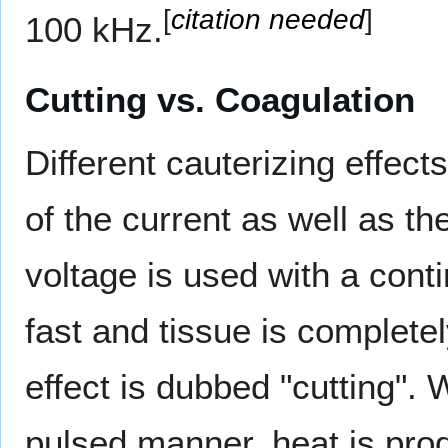
[
citation needed
]
100 kHz.
Cutting vs. Coagulation
Different cauterizing effec
of the current as well as th
voltage is used with a con
fast and tissue is complete
effect is dubbed "cutting". 
pulsed manner, heat is pro