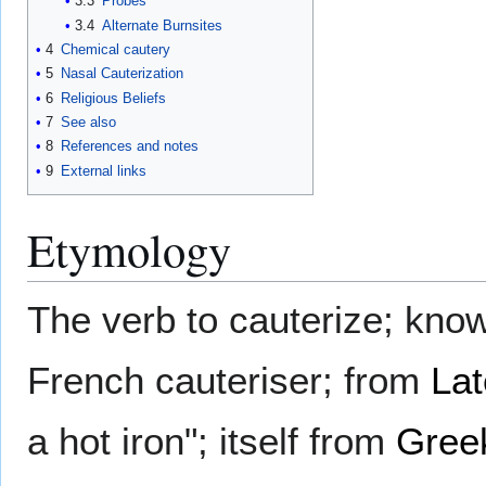
3.3
Probes
3.4
Alternate Burnsites
4
Chemical cautery
5
Nasal Cauterization
6
Religious Beliefs
7
See also
8
References and notes
9
External links
Etymology
The verb to cauterize; kno
French cauteriser; from
Lat
a hot iron"; itself from
Gree