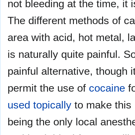
not bleeding at the time, it 
The different methods of ca
area with acid, hot metal, l
is naturally quite painful.
painful alternative, though i
permit the use of
cocaine
fo
used topically
to make this 
being the only local anest