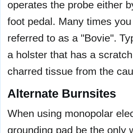
operates the probe either by
foot pedal. Many times you 
referred to as a "Bovie". Ty
a holster that has a scratch
charred tissue from the caut
Alternate Burnsites
When using monopolar electr
grounding pad be the only 