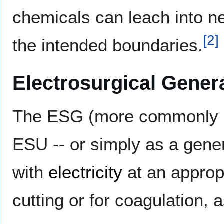
chemicals can leach into ne
[
2
]
the intended boundaries.
Electrosurgical Gener
The ESG (more commonly ref
ESU -- or simply as a gene
with
electricity
at an approp
cutting or for coagulation, 