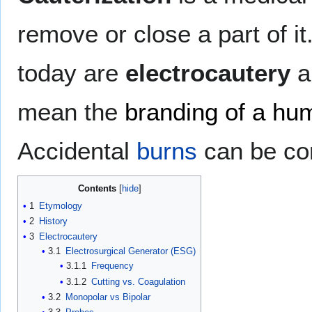
remove or close a part of i
today are
electrocautery
a
mean the
branding of a hu
Accidental
burns
can be con
Contents
1
Etymology
2
History
3
Electrocautery
3.1
Electrosurgical Generator (ESG)
3.1.1
Frequency
3.1.2
Cutting vs. Coagulation
3.2
Monopolar vs Bipolar