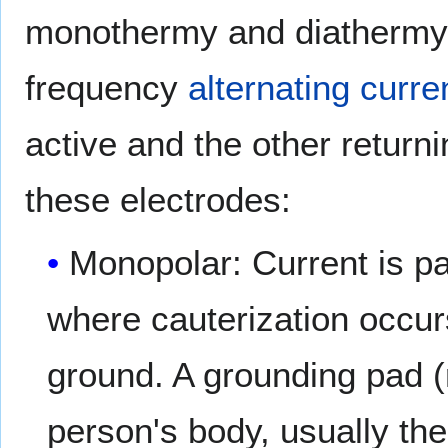
monothermy and diathermy, 
frequency
alternating curre
active and the other returni
these electrodes:
Monopolar: Current is pa
where cauterization occur
ground. A grounding pad (r
person's body, usually the 