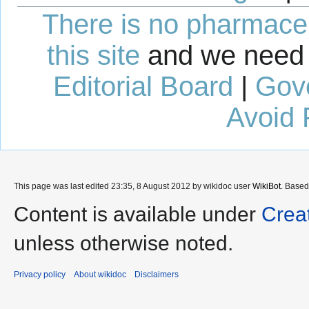
There is no pharmaceut
this site
and we need 
Editorial Board
|
Gov
Avoid 
This page was last edited 23:35, 8 August 2012 by wikidoc user
WikiBot
. Base
Content is available under
Crea
unless otherwise noted.
Privacy policy
About wikidoc
Disclaimers