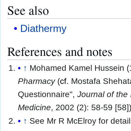
See also
Diathermy
References and notes
↑
Mohamed Kamel Hussein (
Pharmacy
(
cf.
Mostafa Shehata,
Questionnaire",
Journal of the 
Medicine
, 2002 (2): 58-59 [58]
↑
See Mr R McElroy for detail