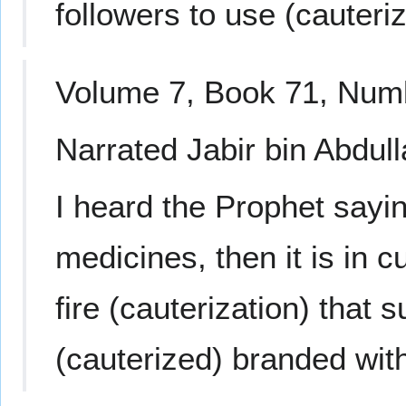
followers to use (cauteriz
Volume 7, Book 71, Num
Narrated Jabir bin Abdull
I heard the Prophet saying
medicines, then it is in 
fire (cauterization) that s
(cauterized) branded with 