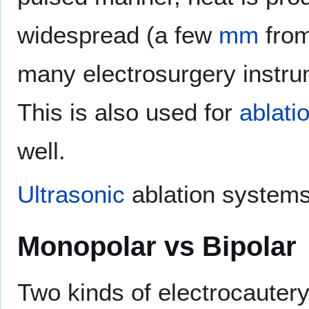
widespread (a few
mm
from
many electrosurgery instrum
This is also used for
ablati
well.
Ultrasonic
ablation systems 
Monopolar vs Bipolar
Two kinds of electrocauter