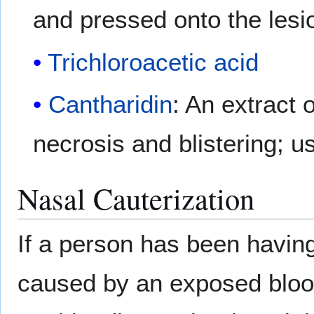
and pressed onto the lesi
Trichloroacetic acid
Cantharidin
: An extract 
necrosis and blistering; us
Nasal Cauterization
If a person has been havin
caused by an exposed blood 