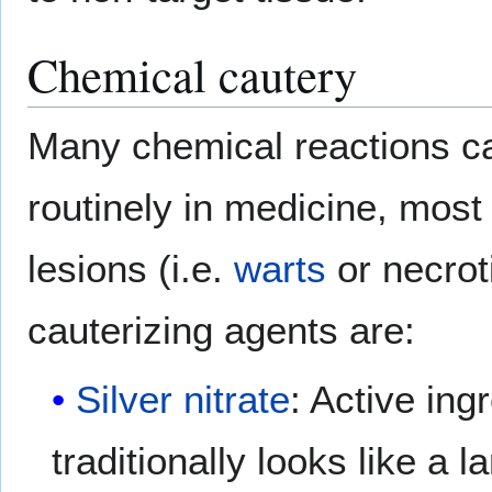
Chemical cautery
Many chemical reactions c
routinely in medicine, most
lesions (i.e.
warts
or necrot
cauterizing agents are:
Silver nitrate
: Active ing
traditionally looks like a l