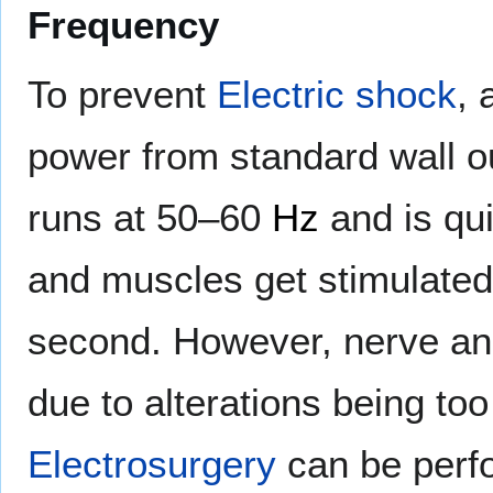
Frequency
To prevent
Electric shock
, 
power from standard wall o
runs at 50–60
Hz
and is qui
and muscles get stimulated
second. However, nerve an
due to alterations being too 
Electrosurgery
can be perfo