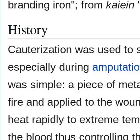
branding iron"; from
kaiein
"
History
Cauterization was used to 
especially during
amputati
was simple: a piece of met
fire and applied to the wou
heat rapidly to extreme tem
the blood thus controlling t