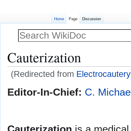
Home
Page
Discussion
Cauterization
(Redirected from
Electrocautery
Jump
Jump
Editor-In-Chief:
C. Michae
to
to
navigation
search
Cauterization
is a medical