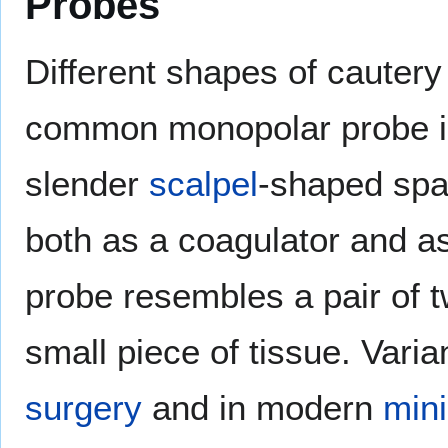
Probes
Different shapes of cautery
common monopolar probe is
slender
scalpel
-shaped spa
both as a coagulator and as 
probe resembles a pair of 
small piece of tissue. Vari
surgery
and in modern
mini