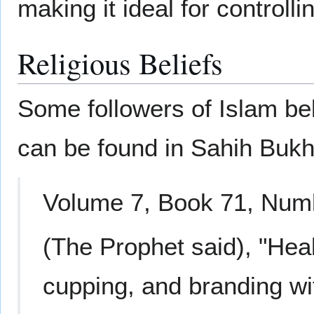
making it ideal for controll
Religious Beliefs
Some followers of Islam beli
can be found in Sahih Bukh
Volume 7, Book 71, Numb
(The Prophet said), "Heali
cupping, and branding with