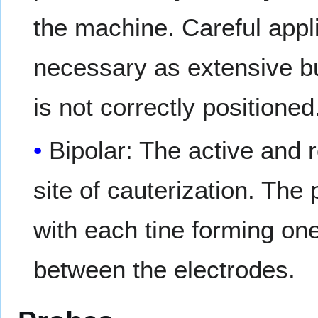
the machine. Careful appli
necessary as extensive bu
is not correctly positioned
Bipolar: The active and 
site of cauterization. The
with each tine forming one
between the electrodes.