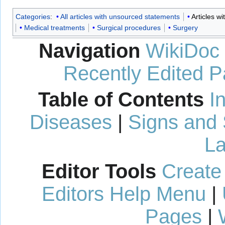
Categories
:
All articles with unsourced statements
Articles w
Medical treatments
Surgical procedures
Surgery
Navigation
WikiDoc
Recently Edited 
Table of Contents
I
Diseases
|
Signs and
La
Editor Tools
Create
Editors Help Menu
|
Pages
|