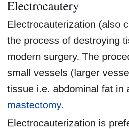
Electrocautery
Electrocauterization (also c
the process of destroying ti
modern surgery. The procedu
small vessels (larger vess
tissue i.e. abdominal fat in
mastectomy
.
Electrocauterization is pre