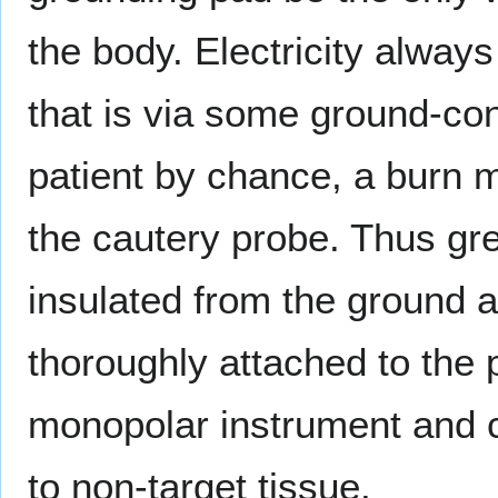
the body. Electricity always
that is via some ground-co
patient by chance, a burn mi
the cautery probe. Thus gre
insulated from the ground a
thoroughly attached to the p
monopolar instrument and c
to non-target tissue.