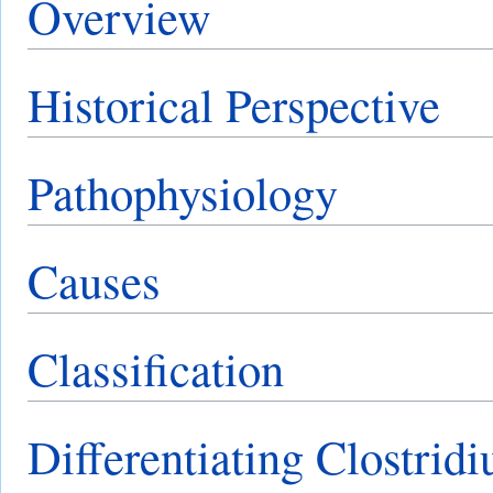
Overview
Historical Perspective
Pathophysiology
Causes
Classification
Differentiating Clostridi