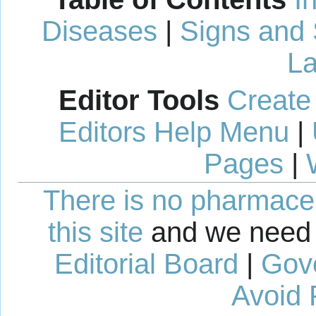
Diseases
|
Signs and
La
Editor Tools
Create
Editors Help Menu
|
Pages
|
There is no pharmaceut
this site
and we need 
Editorial Board
|
Gov
Avoid 