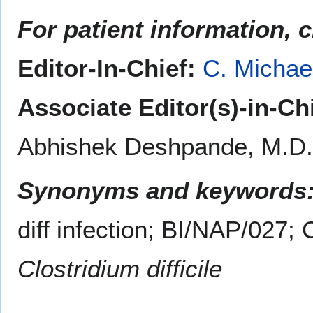
For patient information, 
Editor-In-Chief:
C. Michae
Associate Editor(s)-in-Ch
Abhishek Deshpande, M.D.
Synonyms and keywords
diff infection; BI/NAP/027;
Clostridium difficile