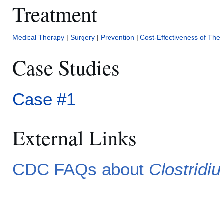
Treatment
Medical Therapy
|
Surgery
|
Prevention
|
Cost-Effectiveness of Th
Case Studies
Case #1
External Links
CDC FAQs about
Clostridiu