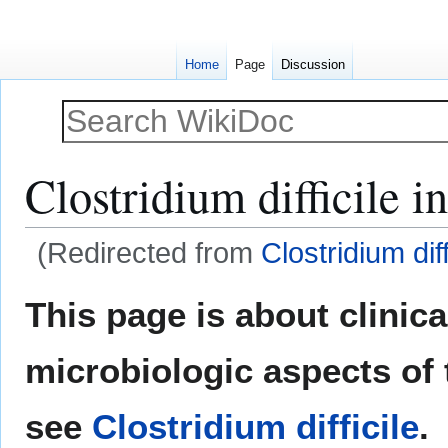
Home
Page
Discussion
Clostridium difficile i
(Redirected from
Clostridium dif
Jump
Jump
This page is about clinic
to
to
navigation
search
microbiologic aspects of 
see
Clostridium difficile
.