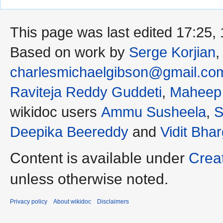
This page was last edited 17:25
Based on work by
Serge Korjian
charlesmichaelgibson@gmail.co
Raviteja Reddy Guddeti
,
Maheep
wikidoc users
Ammu Susheela
,
S
Deepika Beereddy
and
Vidit Bha
Content is available under
Crea
unless otherwise noted.
Privacy policy
About wikidoc
Disclaimers