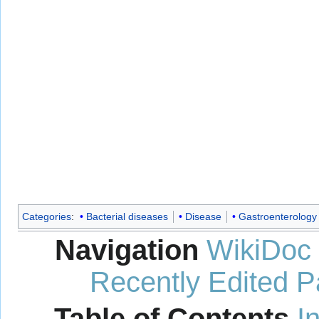
Categories
:
Bacterial diseases
Disease
Gastroenterology
Navigation
WikiDoc
Recently Edited 
Table of Contents
I