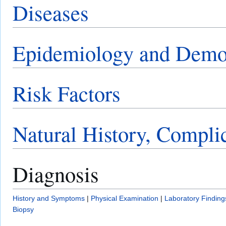
Diseases
Epidemiology and Demo
Risk Factors
Natural History, Compli
Diagnosis
History and Symptoms
|
Physical Examination
|
Laboratory Finding
Biopsy