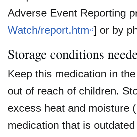
Adverse Event Reporting p
Watch/report.htm
] or by p
Storage conditions neede
Keep this medication in the 
out of reach of children. S
excess heat and moisture (
medication that is outdated