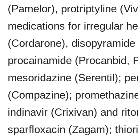
(Pamelor), protriptyline (Vi
medications for irregular 
(Cordarone), disopyramide 
procainamide (Procanbid, P
mesoridazine (Serentil); pe
(Compazine); promethazine 
indinavir (Crixivan) and rito
sparfloxacin (Zagam); thiori