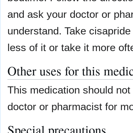
and ask your doctor or phar
understand. Take cisapride 
less of it or take it more o
Other uses for this medi
This medication should not 
doctor or pharmacist for mo
Special precautions