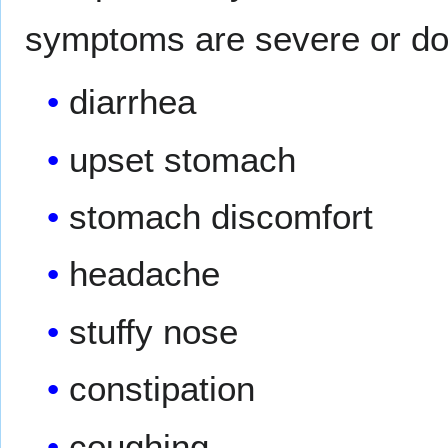
symptoms are severe or do
diarrhea
upset stomach
stomach discomfort
headache
stuffy nose
constipation
coughing