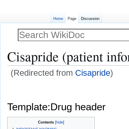
Home
Page
Discussion
Cisapride (patient inf
(Redirected from
Cisapride
)
Jump
Jump
to
to
navigation
search
Template:Drug header
Contents