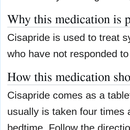
Why this medication is 
Cisapride is used to treat 
who have not responded to 
How this medication sho
Cisapride comes as a tablet
usually is taken four times
bedtime. Follow the directio