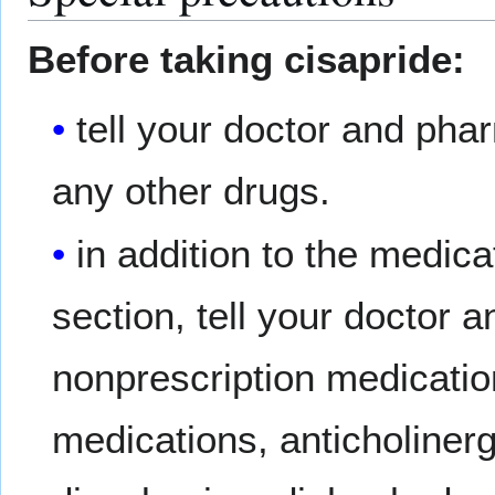
Before taking cisapride:
tell your doctor and phar
any other drugs.
in addition to the med
section, tell your doctor 
nonprescription medication
medications, anticholinerg