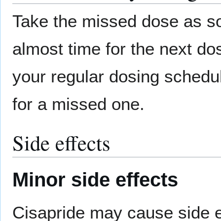
Take the missed dose as so
almost time for the next d
your regular dosing schedu
for a missed one.
Side effects
Minor side effects
Cisapride may cause side eff