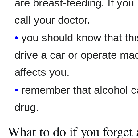
are breast-feeding. If yo
call your doctor.
you should know that th
drive a car or operate ma
affects you.
remember that alcohol c
drug.
What to do if you forget