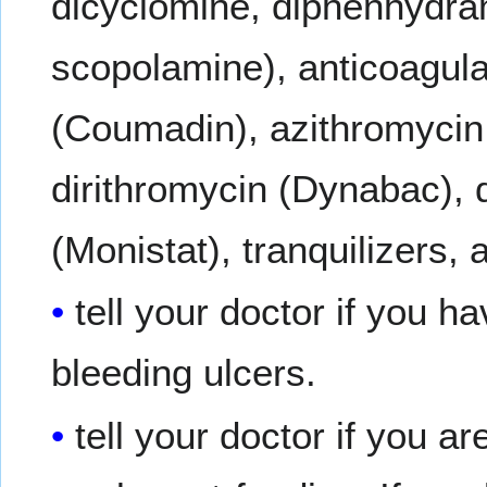
dicyclomine, diphenhydra
scopolamine), anticoagulan
(Coumadin), azithromycin 
dirithromycin (Dynabac), d
(Monistat), tranquilizers, 
tell your doctor if you h
bleeding ulcers.
tell your doctor if you a