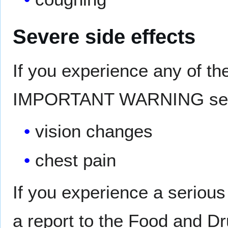
Severe side effects
If you experience any of th
IMPORTANT WARNING sectio
vision changes
chest pain
If you experience a serious
a report to the Food and D