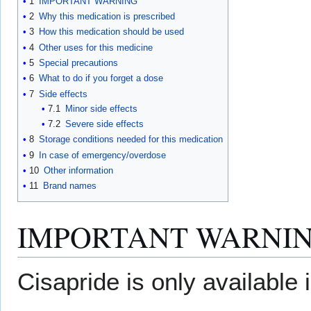
1
IMPORTANT WARNING
2
Why this medication is prescribed
3
How this medication should be used
4
Other uses for this medicine
5
Special precautions
6
What to do if you forget a dose
7
Side effects
7.1
Minor side effects
7.2
Severe side effects
8
Storage conditions needed for this medication
9
In case of emergency/overdose
10
Other information
11
Brand names
IMPORTANT WARNI
Cisapride is only available 