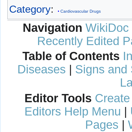
Category
:
Cardiovascular Drugs
Navigation
WikiDoc
Recently Edited 
Table of Contents
I
Diseases
|
Signs and
La
Editor Tools
Create
Editors Help Menu
|
Pages
|