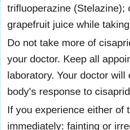
trifluoperazine (Stelazine);
grapefruit juice while taking
Do not take more of cisapri
your doctor. Keep all appoi
laboratory. Your doctor will
body's response to cisaprid
If you experience either of
immediately: fainting or irr