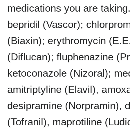
medications you are taking.
bepridil (Vascor); chlorpro
(Biaxin); erythromycin (E.E
(Diflucan); fluphenazine (Pr
ketoconazole (Nizoral); me
amitriptyline (Elavil), amo
desipramine (Norpramin), d
(Tofranil), maprotiline (Lud