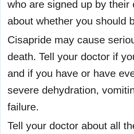
who are signed up by their 
about whether you should b
Cisapride may cause serious
death. Tell your doctor if y
and if you have or have eve
severe dehydration, vomitin
failure.
Tell your doctor about all t