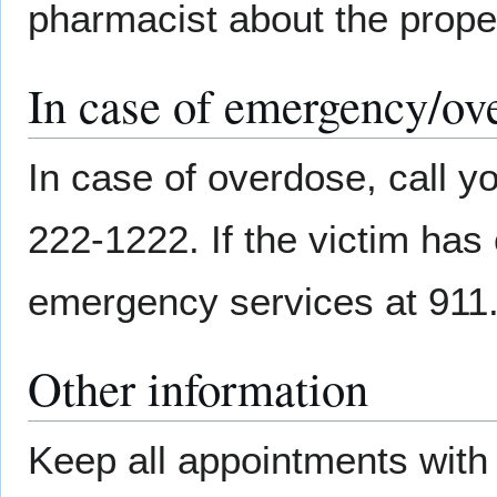
pharmacist about the prope
In case of emergency/ov
In case of overdose, call yo
222-1222. If the victim has 
emergency services at 911
Other information
Keep all appointments with 