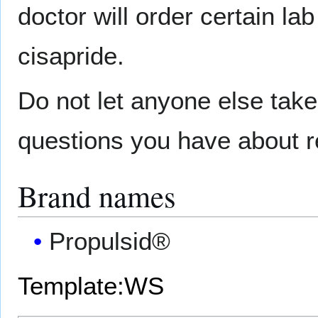
doctor will order certain la
cisapride.
Do not let anyone else tak
questions you have about ref
Brand names
Propulsid®
Template:WS