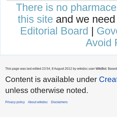
There is no pharmaceut
this site
and we need 
Editorial Board
|
Gov
Avoid 
This page was last edited 23:54, 8 August 2012 by wikidoc user
WikiBot
. Base
Content is available under
Crea
unless otherwise noted.
Privacy policy
About wikidoc
Disclaimers