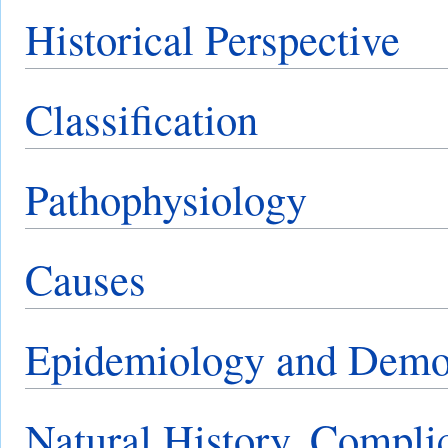
Historical Perspective
Classification
Pathophysiology
Causes
Epidemiology and Demo
Natural History, Compli