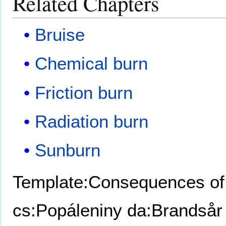
Related Chapters
Bruise
Chemical burn
Friction burn
Radiation burn
Sunburn
Template:Consequences of 
cs:Popáleniny
da:Brandsår