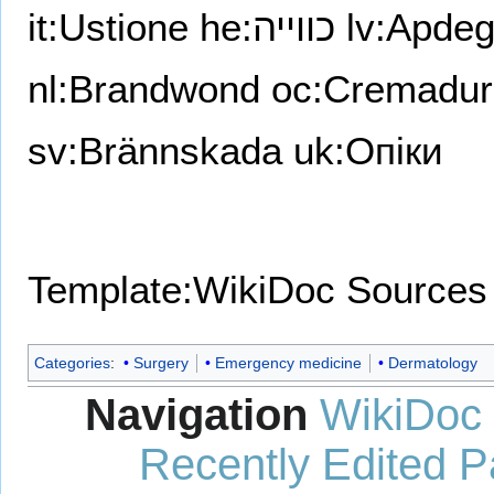
it:Ustione
he:כווייה
lv:Apde
nl:Brandwond
oc:Cremadur
sv:Brännskada
uk:Опіки
Template:WikiDoc Sources
Categories
:
Surgery
Emergency medicine
Dermatology
Navigation
WikiDoc
Recently Edited 