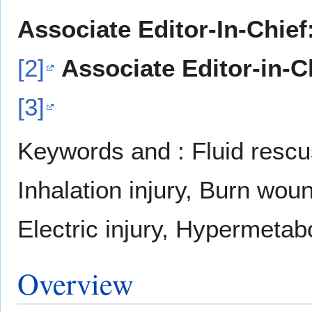
Associate Editor-In-Chief
[2]
Associate Editor-in-C
[3]
Keywords and : Fluid rescus
Inhalation injury, Burn woun
Electric injury, Hypermetabo
Overview