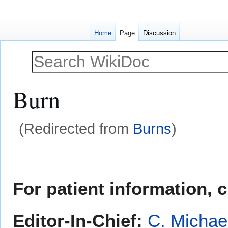
Home
Page
Discussion
Burn
(Redirected from
Burns
)
Jump
Jump
to
to
navigation
search
For patient information, 
Editor-In-Chief:
C. Michae