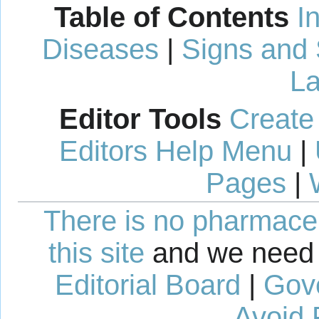
Table of Contents
I
Diseases
|
Signs and
La
Editor Tools
Create
Editors Help Menu
|
Pages
|
There is no pharmaceut
this site
and we need 
Editorial Board
|
Gov
Avoid 