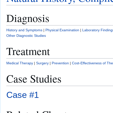
Diagnosis
History and Symptoms
|
Physical Examination
|
Laboratory Finding
Other Diagnostic Studies
Treatment
Medical Therapy
|
Surgery
|
Prevention
|
Cost-Effectiveness of Th
Case Studies
Case #1