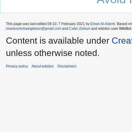
This page was last edited 09:10, 7 February 2021 by
Eman Al-Ademi
. Based o
charlesmichaelgibson@gmail.com
and
Cafer Zorkun
and wikidoc user
WikiBot
.
Content is available under
Crea
unless otherwise noted.
Privacy policy
About wikidoc
Disclaimers