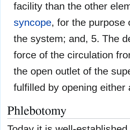
facility than the other ele
syncope
, for the purpose 
the system; and, 5. The der
force of the circulation f
the open outlet of the sup
fulfilled by opening either 
Phlebotomy
Today it is well-established 