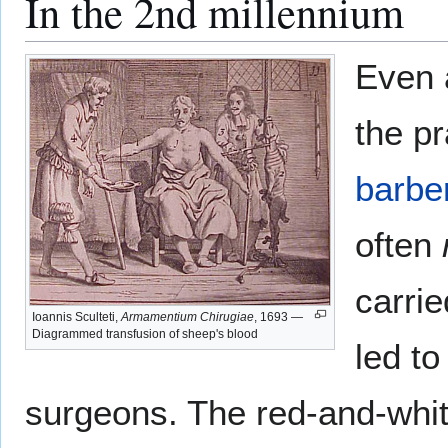
In the 2nd millennium
Even a
the p
barbe
often
carrie
Ioannis Sculteti,
Armamentium Chirugiae
, 1693 —
Diagrammed transfusion of sheep's blood
led to
surgeons. The red-and-white-