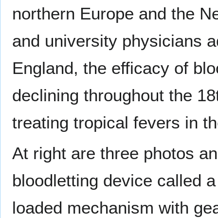
northern Europe and the Ne
and university physicians 
England, the efficacy of bl
declining throughout the 18t
treating tropical fevers in t
At right are three photos a
bloodletting device called a 
loaded mechanism with gear