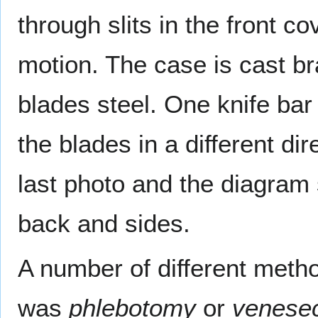
through slits in the front co
motion. The case is cast 
blades steel. One knife bar
the blades in a different di
last photo and the diagram
back and sides.
A number of different me
was
phlebotomy
or
venesec