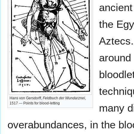
ancient
the Egy
Aztecs.
around 
bloodlet
techniq
Hans von Gersdorff,
Feldbuch der Wundarznei
,
1517 — Points for blood-letting
many d
overabundances, in the blo