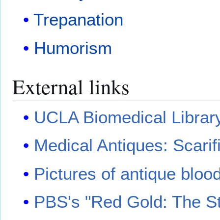
Trepanation
Humorism
External links
UCLA Biomedical Library 
Medical Antiques: Scarif
Pictures of antique bloo
PBS's "Red Gold: The St