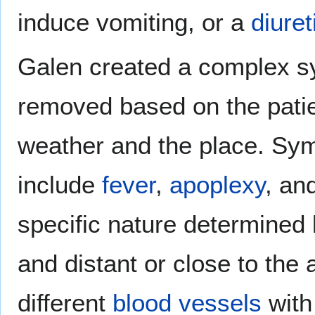
induce vomiting, or a
diuret
Galen created a complex s
removed based on the patien
weather and the place. Sym
include
fever
,
apoplexy
, an
specific nature determined b
and distant or close to the 
different
blood vessels
with