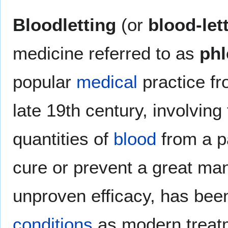
Bloodletting
(or
blood-let
medicine referred to as
ph
popular
medical
practice fr
late 19th century, involving
quantities of
blood
from a pa
cure or prevent a great ma
unproven efficacy, has been
conditions
as modern treatm