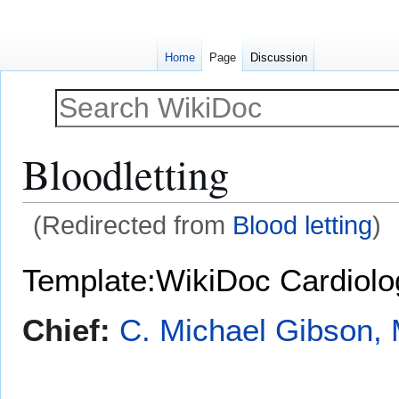
Home
Page
Discussion
Bloodletting
(Redirected from
Blood letting
)
Jump
Jump
Template:WikiDoc Cardiol
to
to
navigation
search
Chief:
C. Michael Gibson, 