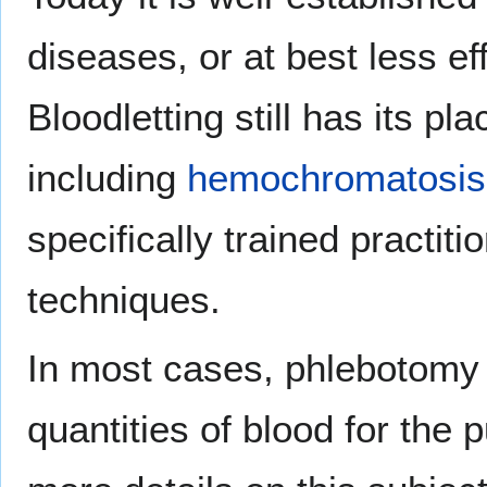
diseases, or at best less e
Bloodletting still has its pl
including
hemochromatosis
specifically trained practiti
techniques.
In most cases, phlebotomy 
quantities of blood for the