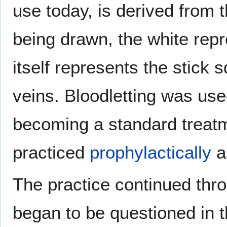
use today, is derived from t
being drawn, the white rep
itself represents the stick 
veins. Bloodletting was used
becoming a standard treatm
practiced
prophylactically
as
The practice continued thr
began to be questioned in th