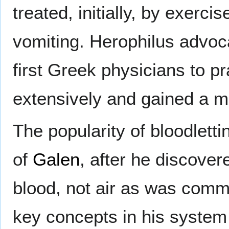
treated, initially, by exerc
vomiting. Herophilus advoca
first Greek physicians to pr
extensively and gained a m
The popularity of bloodlett
of
Galen
, after he discove
blood, not air as was comm
key concepts in his system o