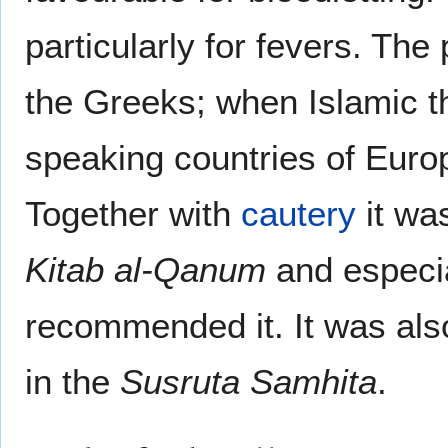
particularly for fevers. Th
the Greeks; when Islamic t
speaking countries of Euro
Together with
cautery
it was
Kitab al-Qanum
and especi
recommended it. It was als
in the
Susruta Samhita
.