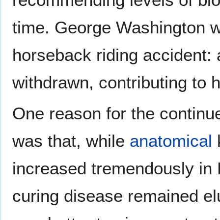
time. George Washington wa
horseback riding accident: 
withdrawn, contributing to 
One reason for the continue
was that, while
anatomical
k
increased tremendously in 
curing disease remained elu