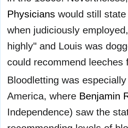
Physicians
would still state
when judiciously employed, 
highly" and Louis was dog
could recommend leeches fif
Bloodletting was especially
America, where
Benjamin 
Independence) saw the state
recommending levels of bloo