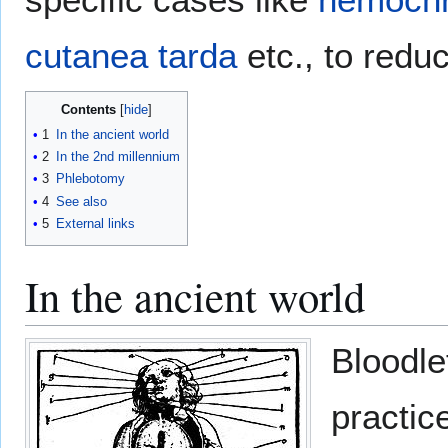
cutanea tarda
etc., to redu
Contents
1
In the ancient world
2
In the 2nd millennium
3
Phlebotomy
4
See also
5
External links
In the ancient world
Bloodle
practic