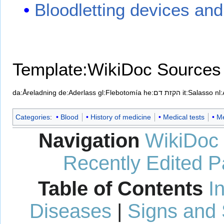
Bloodletting devices and 
Template:WikiDoc Sources
da:Åreladning
de:Aderlass
gl:Flebotomía
he:הקזת דם
it:Salasso
nl
Categories
:
Blood
History of medicine
Medical tests
Me
Navigation
WikiDoc
Recently Edited 
Table of Contents
I
Diseases
|
Signs and