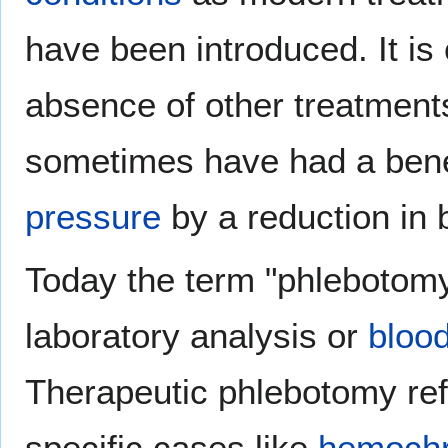
have been introduced. It is c
absence of other treatment
sometimes have had a benef
pressure
by a reduction in 
Today the term "phlebotomy"
laboratory analysis or
blood
Therapeutic phlebotomy refe
specific cases like
hemochr