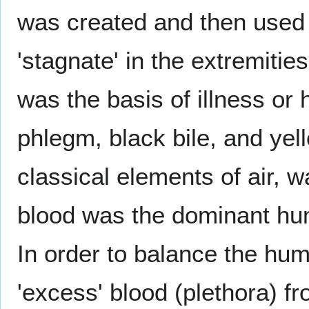
was created and then used 
'stagnate' in the extremiti
was the basis of illness or 
phlegm, black bile, and yell
classical elements of air, w
blood was the dominant hum
In order to balance the hu
'excess' blood (plethora) f