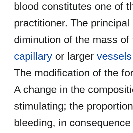
blood constitutes one of 
practitioner. The principal
diminution of the mass of
capillary
or larger
vessels
The modification of the fo
A change in the compositio
stimulating; the proportio
bleeding, in consequence 