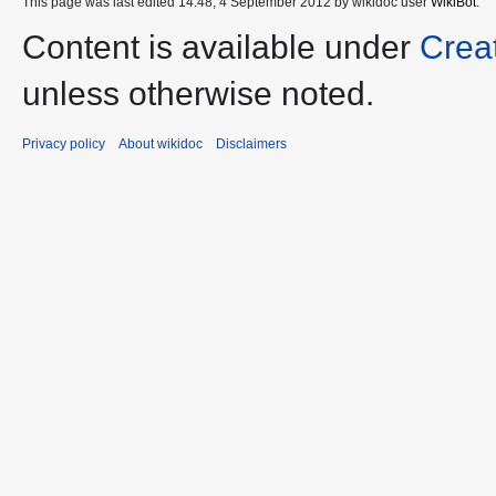
This page was last edited 14:48, 4 September 2012 by wikidoc user
WikiBot
.
Content is available under
Crea
unless otherwise noted.
Privacy policy
About wikidoc
Disclaimers