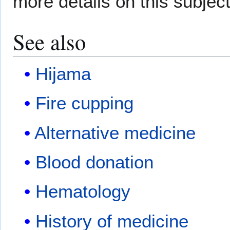
more details on this subjec
See also
Hijama
Fire cupping
Alternative medicine
Blood donation
Hematology
History of medicine