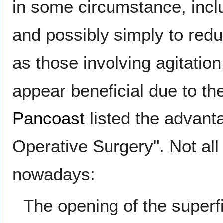
in some circumstance, includ
and possibly simply to redu
as those involving agitation
appear beneficial due to th
Pancoast
listed the advanta
Operative Surgery". Not al
nowadays:
The opening of the superfi