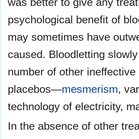
was better to give any treat
psychological benefit of blo
may sometimes have outwei
caused. Bloodletting slowly 
number of other ineffective
placebos—
mesmerism
, va
technology of electricity, ma
In the absence of other trea