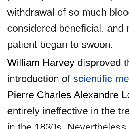
withdrawal of so much bloo
considered beneficial, and
patient began to swoon.
William Harvey
disproved th
introduction of
scientific m
Pierre Charles Alexandre L
entirely ineffective in the t
in the 1830s. Nevertheless,