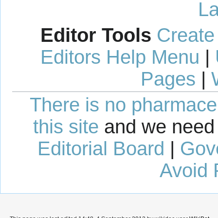
La
Editor Tools
Create
Editors Help Menu
|
Pages
|
There is no pharmaceut
this site
and we need 
Editorial Board
|
Gov
Avoid 