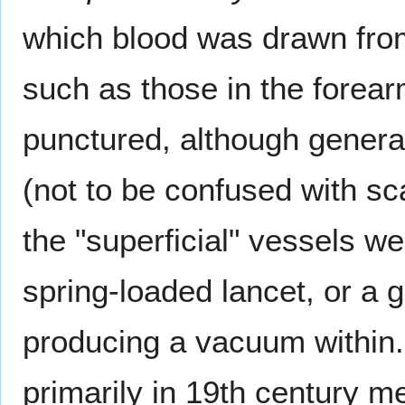
which blood was drawn from
such as those in the forear
punctured, although general
(not to be confused with sc
the "superficial" vessels we
spring-loaded lancet, or a g
producing a vacuum within. A
primarily in 19th century 