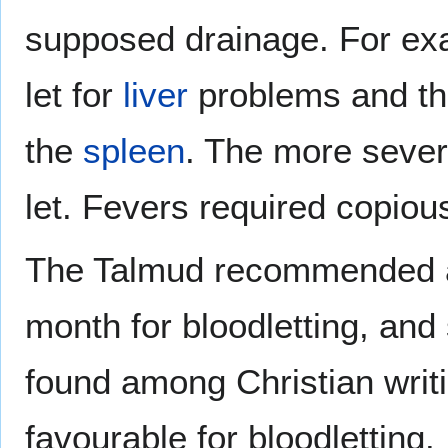
supposed drainage. For exa
let for
liver
problems and the
the
spleen
. The more sever
let. Fevers required copiou
The Talmud recommended a 
month for bloodletting, and 
found among Christian writ
favourable for bloodletting.