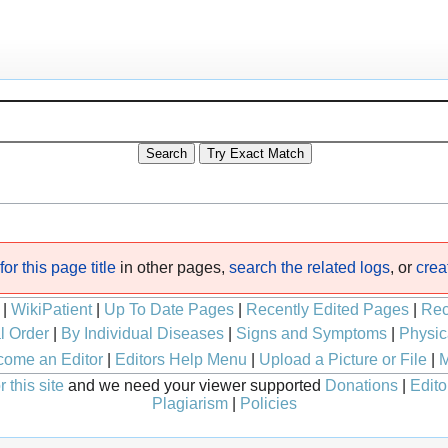
or this page title
in other pages,
search the related logs
, or
crea
|
WikiPatient
|
Up To Date Pages
|
Recently Edited Pages
|
Rec
l Order
|
By Individual Diseases
|
Signs and Symptoms
|
Physic
ome an Editor
|
Editors Help Menu
|
Upload a Picture or File
|
M
 this site
and we need your viewer supported
Donations
|
Edito
Plagiarism
|
Policies