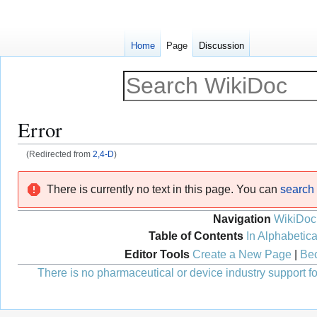
Home
Page
Discussion
Error
(Redirected from
2,4-D
)
Jump
Jump
There is currently no text in this page. You can
search f
to
to
navigation
search
Navigation
WikiDoc
Table of Contents
In Alphabetica
Editor Tools
Create a New Page
|
Bec
There is no pharmaceutical or device industry support for