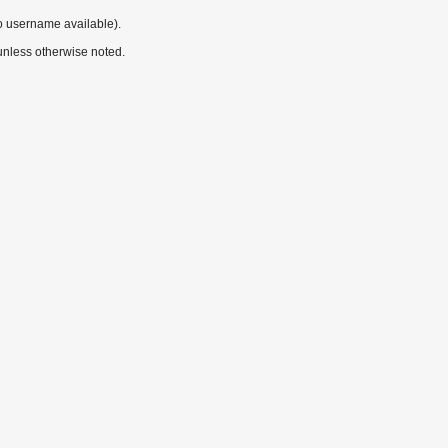
o username available).
nless otherwise noted.