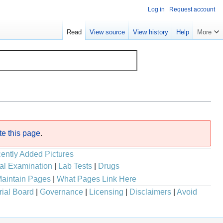
Log in
Request account
Read
View source
View history
Help
More
te this page
.
ently Added Pictures
al Examination
|
Lab Tests
|
Drugs
aintain Pages
|
What Pages Link Here
rial Board
|
Governance
|
Licensing
|
Disclaimers
|
Avoid