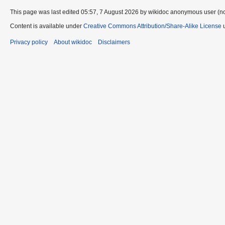
This page was last edited 05:57, 7 August 2026 by wikidoc anonymous user (n
Content is available under
Creative Commons Attribution/Share-Alike License
u
Privacy policy
About wikidoc
Disclaimers